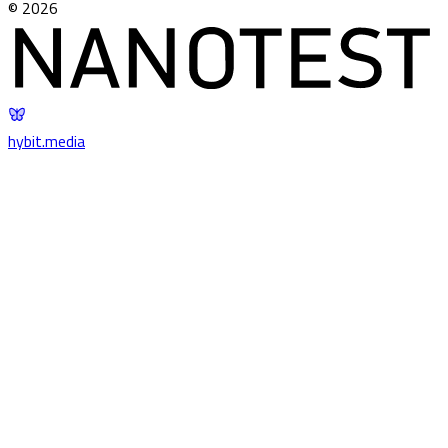
©
2026
hybit
.
media