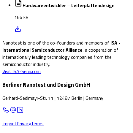
Hardwareentwickler – Leiterplattendesign
166 kB
Nanotest is one of the co-founders and members of
ISA -
International Semiconductor Alliance
, a cooperation of
internationally leading technology companies from the
semiconductor industry.
Visit ISA-Semi.com
Berliner Nanotest und Design GmbH
Gerhard-Sedlmayr-Str. 11
|
12487 Berlin
|
Germany
Imprint
Privacy
Terms