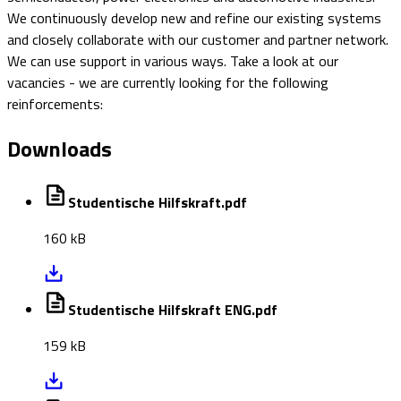
We continuously develop new and refine our existing systems
and closely collaborate with our customer and partner network.
We can use support in various ways. Take a look at our
vacancies - we are currently looking for the following
reinforcements:
Downloads
Studentische Hilfskraft.pdf
160 kB
Studentische Hilfskraft ENG.pdf
159 kB