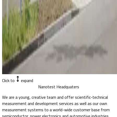
Click to
expand
Nanotest Headquaters
We are a young, creative team and offer scientific-technical
measurement and development services as well as our own
measurement systems to a world-wide customer base from
semiconductor, power electronics and automotive industries.