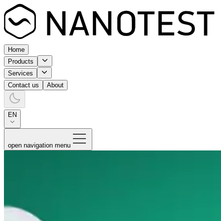
Home
Products
Services
Contact us
About
EN
open navigation menu