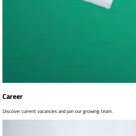
Career
Discover current vacancies and join our growing team.