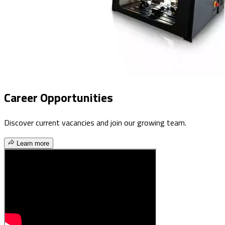
Career Opportunities
Discover current vacancies and join our growing team.
Learn more