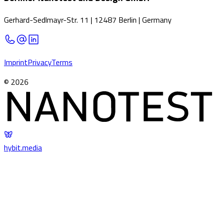
Gerhard-Sedlmayr-Str. 11
|
12487 Berlin
|
Germany
Imprint
Privacy
Terms
©
2026
hybit
.
media