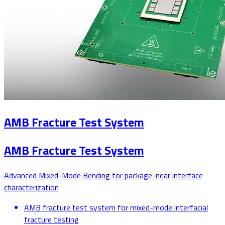
AMB Fracture Test System
AMB Fracture Test System
Advanced Mixed-Mode Bending for package-near interface
characterization
AMB fracture test system for mixed-mode interfacial
fracture testing