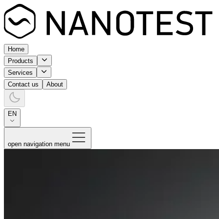
Home
Products
Services
Contact us
About
EN
open navigation menu