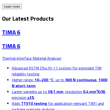
Learn more
Our Latest Products
TIMA 6
TIMA 6
Thermal Interface Material Analyzer
Advanced ASTM D5470-17 system for extended TIM
reliability testing
Higher range:
10–200 °C
, up to
900 N continuous
,
1000
N short-term
Larger samples up to
38.1 mm
, resolution
0.4 mm²K/W
,
precision
±3%
Adds
TTV10 testing
for application-relevant TIM1 and
package warpage analysis