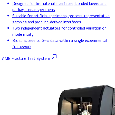
Designed for bi-material interfaces, bonded layers and
package-near specimens
Suitable for artificial specimens, process-representative
samples and product-derived interfaces
Two independent actuators for controlled variation of
mode mixity
Broad access to G–ψ data within a single experimental
framework
AMB Fracture Test System