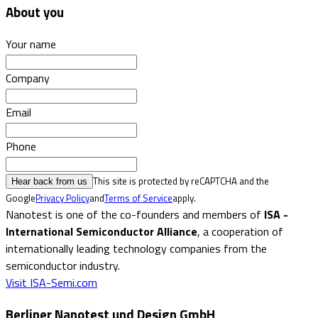
About you
Your name
Company
Email
Phone
This site is protected by reCAPTCHA and the
Hear back from us
Google
Privacy Policy
and
Terms of Service
apply.
Nanotest is one of the co-founders and members of
ISA -
International Semiconductor Alliance
, a cooperation of
internationally leading technology companies from the
semiconductor industry.
Visit ISA-Semi.com
Berliner Nanotest und Design GmbH