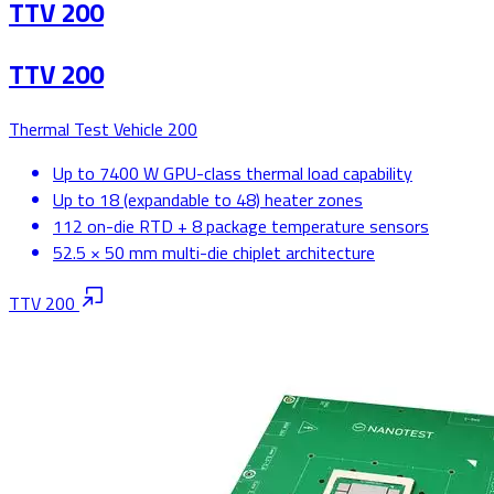
TTV 200
TTV 200
Thermal Test Vehicle 200
Up to 7400 W GPU-class thermal load capability
Up to 18 (expandable to 48) heater zones
112 on-die RTD + 8 package temperature sensors
52.5 × 50 mm multi-die chiplet architecture
TTV 200