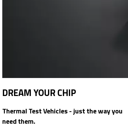
DREAM YOUR CHIP
Thermal Test Vehicles - just the way you
need them.