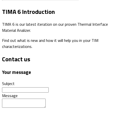
TIMA 6 Introduction
TIMA 6 is our latest iteration on our proven Thermal Interface
Material Analizer.
Find out what is new and how it will help you in your TIM
characterizations.
Contact us
Your message
Subject
Message