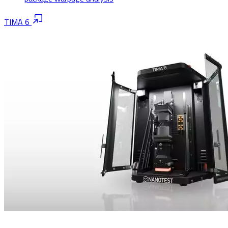
TIMA 6