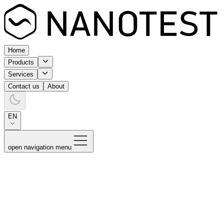
Home
Products
Services
Contact us
About
EN
open navigation menu