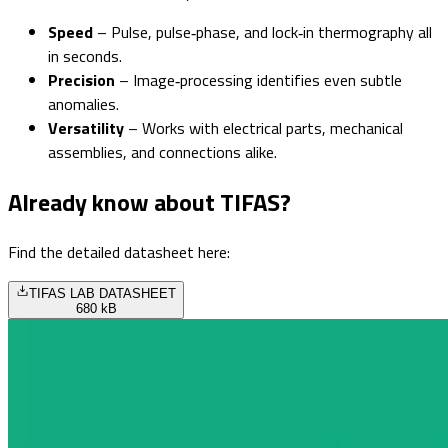
Speed
– Pulse, pulse‑phase, and lock‑in thermography all
in seconds.
Precision
– Image‑processing identifies even subtle
anomalies.
Versatility
– Works with electrical parts, mechanical
assemblies, and connections alike.
Already know about TIFAS?
Find the detailed datasheet here:
TIFAS LAB DATASHEET
680 kB