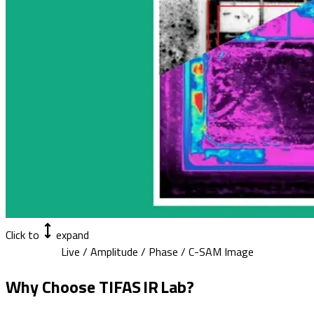
Click to
expand
Live / Amplitude / Phase / C-SAM Image
Why Choose TIFAS IR Lab?