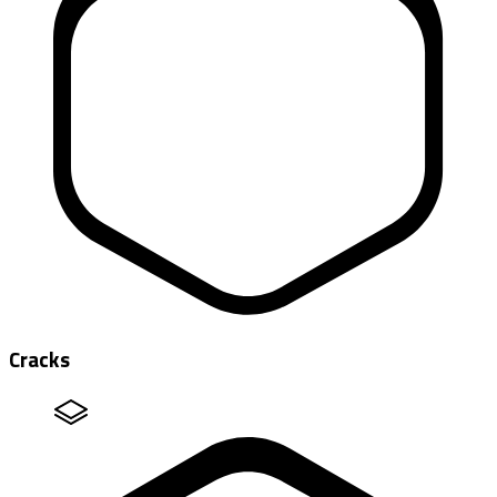
Cracks