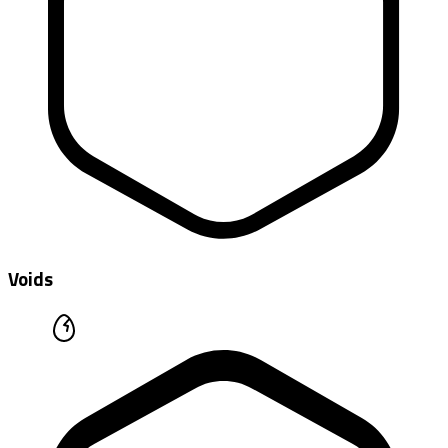
Voids