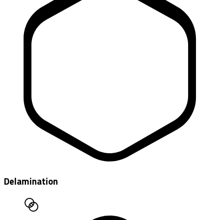
Delamination