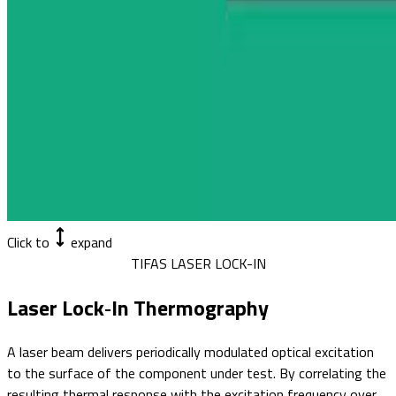
Click to
expand
TIFAS LASER LOCK-IN
Laser Lock‑In Thermography
A laser beam delivers periodically modulated optical excitation
to the surface of the component under test. By correlating the
resulting thermal response with the excitation frequency over