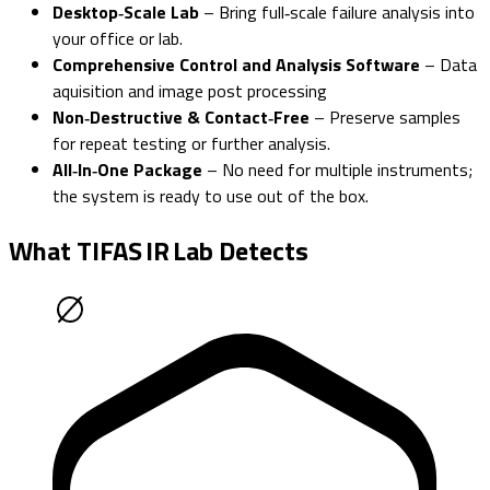
Desktop‑Scale Lab
– Bring full‑scale failure analysis into
your office or lab.
Comprehensive Control and Analysis Software
– Data
aquisition and image post processing
Non‑Destructive & Contact‑Free
– Preserve samples
for repeat testing or further analysis.
All‑In‑One Package
– No need for multiple instruments;
the system is ready to use out of the box.
What TIFAS IR Lab Detects