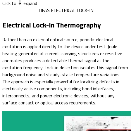
Click to
expand
TIFAS ELECTRICAL LOCK-IN
Electrical Lock-In Thermography
Rather than an external optical source, periodic electrical
excitation is applied directly to the device under test. Joule
heating generated at current-carrying structures or resistive
anomalies produces a detectable thermal signal at the
excitation frequency. Lock-in detection isolates this signal from
background noise and steady-state temperature variations.
The approach is especially powerful for localizing defects in
electrically active components, including bond interfaces,
interconnects, and power electronic devices, without any
surface contact or optical access requirements.