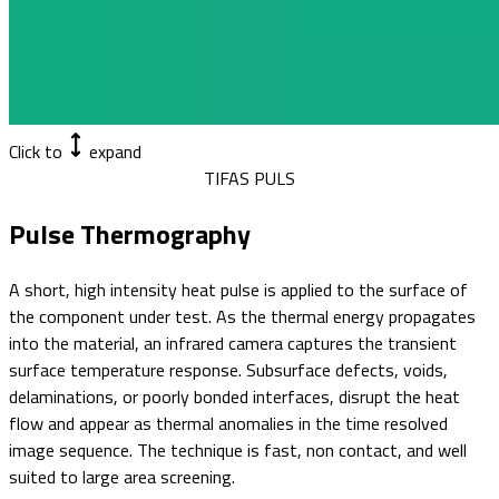
Click to
expand
TIFAS PULS
Pulse Thermography
A short, high intensity heat pulse is applied to the surface of
the component under test. As the thermal energy propagates
into the material, an infrared camera captures the transient
surface temperature response. Subsurface defects, voids,
delaminations, or poorly bonded interfaces, disrupt the heat
flow and appear as thermal anomalies in the time resolved
image sequence. The technique is fast, non contact, and well
suited to large area screening.