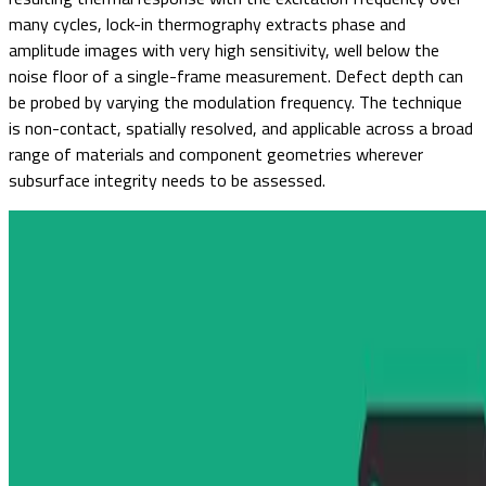
many cycles, lock-in thermography extracts phase and
amplitude images with very high sensitivity, well below the
noise floor of a single-frame measurement. Defect depth can
be probed by varying the modulation frequency. The technique
is non-contact, spatially resolved, and applicable across a broad
range of materials and component geometries wherever
subsurface integrity needs to be assessed.