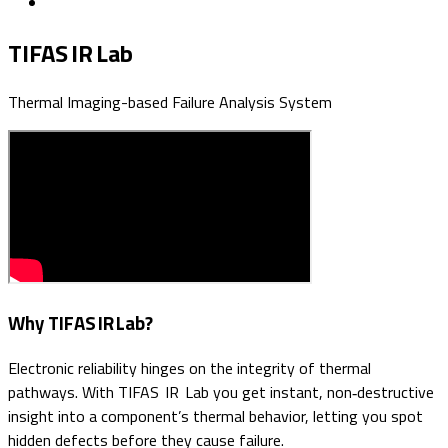
TIFAS IR Lab
Thermal Imaging-based Failure Analysis System
Why TIFAS IR Lab?
Electronic reliability hinges on the integrity of thermal
pathways. With TIFAS IR Lab you get instant, non‑destructive
insight into a component’s thermal behavior, letting you spot
hidden defects before they cause failure.