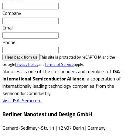
Company
Email
Phone
This site is protected by reCAPTCHA and the
Hear back from us
Google
Privacy Policy
and
Terms of Service
apply.
Nanotest is one of the co-founders and members of
ISA -
International Semiconductor Alliance
, a cooperation of
internationally leading technology companies from the
semiconductor industry.
Visit ISA-Semi.com
Berliner Nanotest und Design GmbH
Gerhard-Sedlmayr-Str. 11
|
12487 Berlin
|
Germany