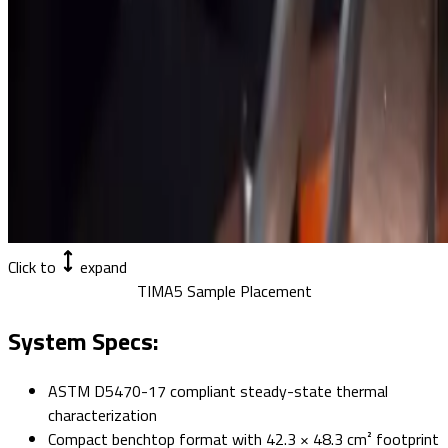
Click to
expand
TIMA5 Sample Placement
System Specs:
ASTM D5470-17 compliant steady-state thermal
characterization
Compact benchtop format with 42.3 × 48.3 cm² footprint