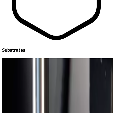
Substrates