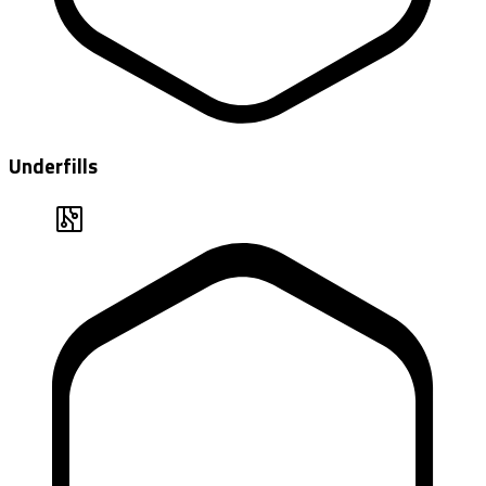
Underfills