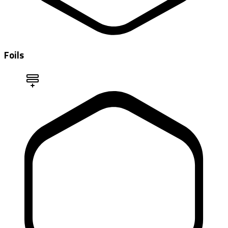
Foils