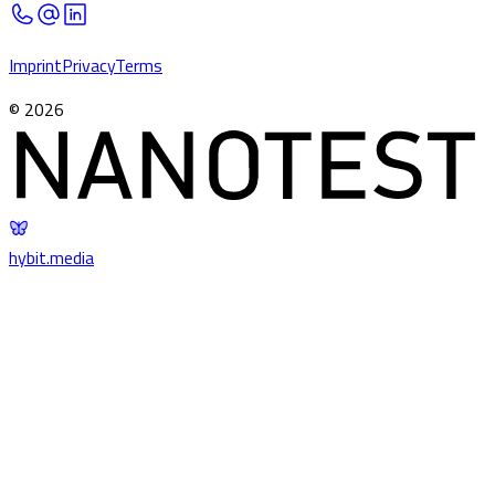
Imprint
Privacy
Terms
©
2026
hybit
.
media