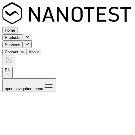
Home
Products
Services
Contact us
About
EN
open navigation menu