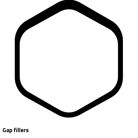
Gap fillers