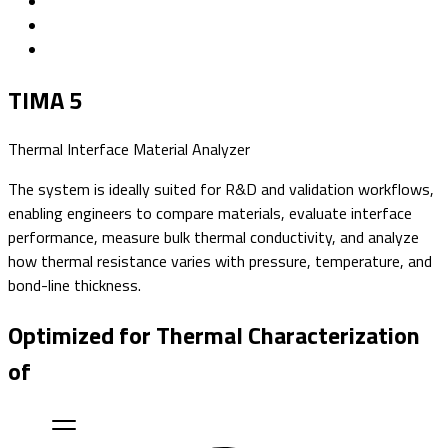
TIMA 5
Thermal Interface Material Analyzer
The system is ideally suited for R&D and validation workflows,
enabling engineers to compare materials, evaluate interface
performance, measure bulk thermal conductivity, and analyze
how thermal resistance varies with pressure, temperature, and
bond-line thickness.
Optimized for Thermal Characterization
of