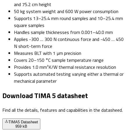
and 75.2 cm height
50 kg system weight and 600 W power consumption
Supports 13–25.4 mm round samples and 10–25.4 mm
square samples
Handles sample thicknesses from 0.001–40.0 mm
Applies -300 … 300 N continuous force and -450 … 450
N short-term force
Measures BLT with 1 µm precision
Covers 20–150 °C sample temperature range
Provides 1.0 mm²K/W thermal resistance resolution
Supports automated testing varying either a thermal or
mechanical parameter
Download TIMA 5 datasheet
Find all the details, features and capabilities in the datasheed.
TIMA5 Datasheet
959 kB