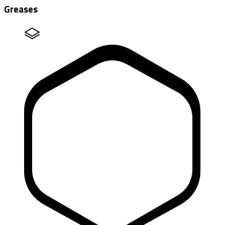
Greases