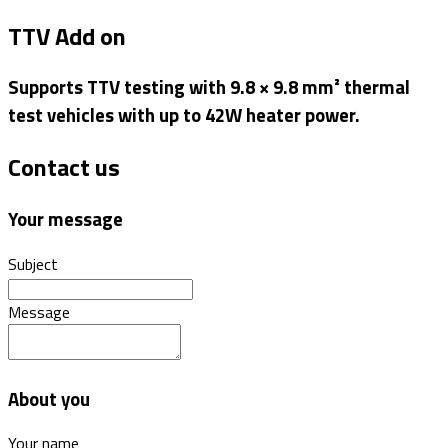
TTV Add on
Supports TTV testing with 9.8 × 9.8 mm² thermal
test vehicles with up to 42W heater power.
Contact us
Your message
Subject
Message
About you
Your name